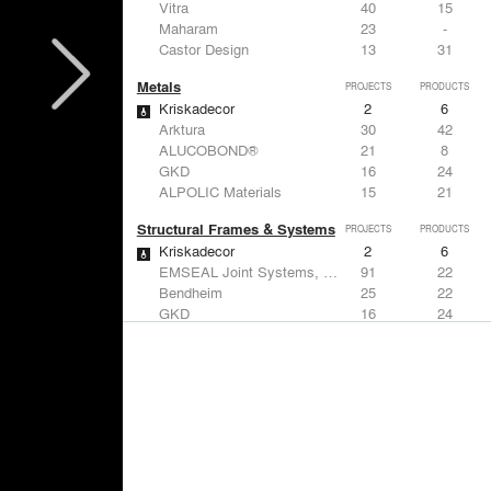
Vitra
40
15
Maharam
23
-
Castor Design
13
31
Metals
PROJECTS
PRODUCTS
Kriskadecor
2
6
Arktura
30
42
ALUCOBOND®
21
8
GKD
16
24
ALPOLIC Materials
15
21
Structural Frames & Systems
PROJECTS
PRODUCTS
Kriskadecor
2
6
EMSEAL Joint Systems, Ltd.
91
22
Bendheim
25
22
GKD
16
24
EeStairs | Feature stairs and balustrades
8
17
Windows
PROJECTS
PRODUCTS
Marvin
2
61
Reynaers Aluminium
45
39
Knoll
41
34
Hunter Douglas Architectural
31
22
Guardian Glass
24
27