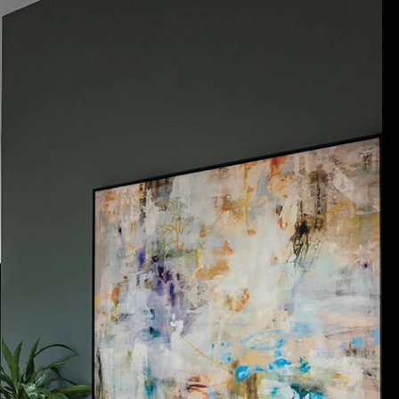
Acoustical Treatments
Door