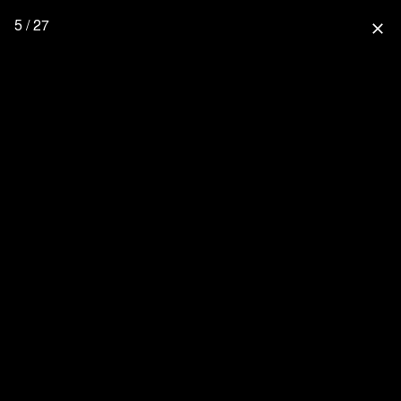
5 / 27
close