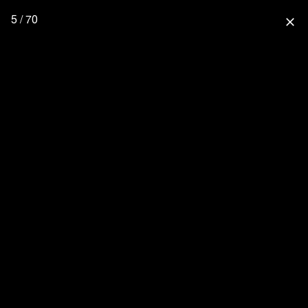
5 / 70
close