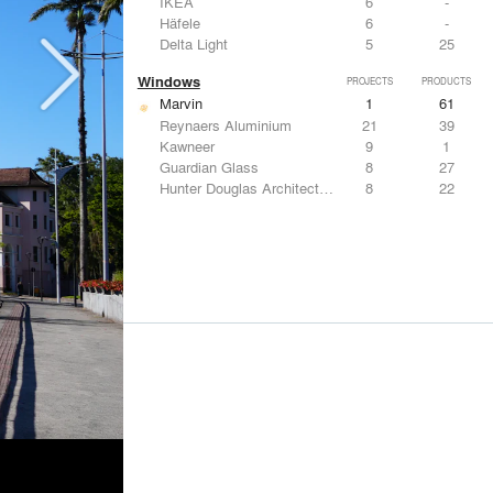
IKEA
6
-
Häfele
6
-
Delta Light
5
25
Windows
PROJECTS
PRODUCTS
Marvin
1
61
Reynaers Aluminium
21
39
Kawneer
9
1
Guardian Glass
8
27
Hunter Douglas Architectural
8
22