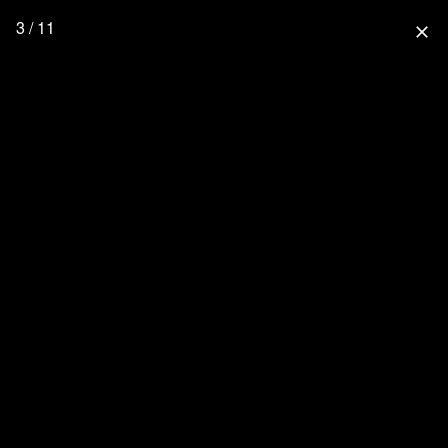
3 / 11
close