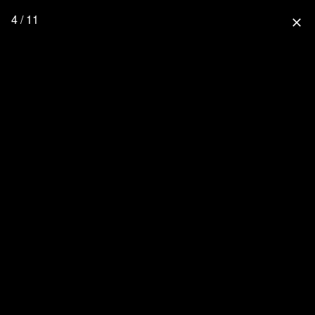
4 / 11
close