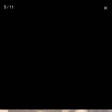
5 / 11
close