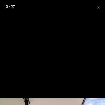
10 / 27
close