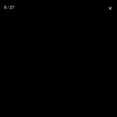
8 / 27
close