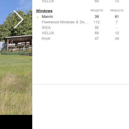
VELUX
69
12
Windows
PROJECTS
PRODUCTS
Marvin
39
61
Fleetwood Windows & Doors
112
7
IKEA
92
-
VELUX
69
12
Knoll
47
34