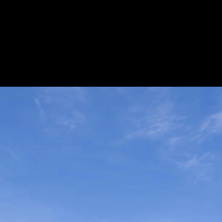
Acoustical Treatments
Door