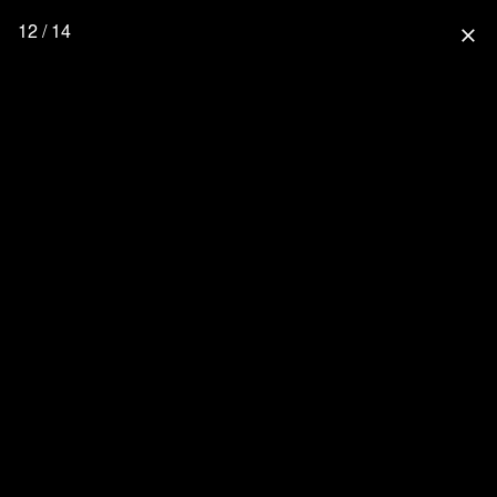
12 / 14
close