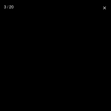
3 / 20
close