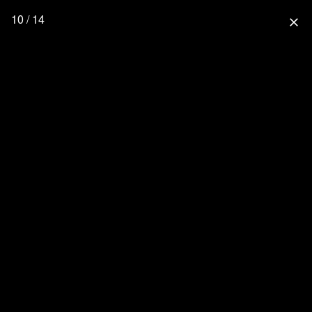
10 / 14
close