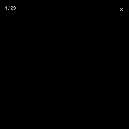
4 / 29
close