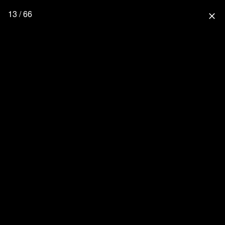
13 / 66
close