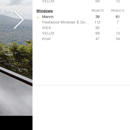
VELUX
69
12
Windows
PROJECTS
PRODUCTS
Marvin
39
61
Fleetwood Windows & Doors
112
7
IKEA
92
-
VELUX
69
12
Knoll
47
34