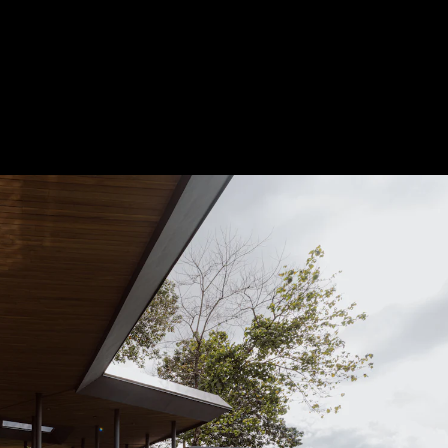
Acoustical Treatments
Door