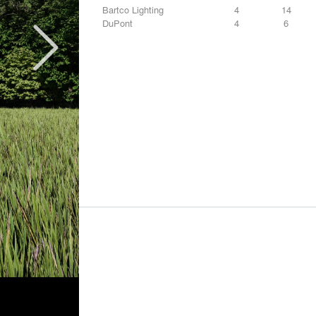
Bartco Lighting
4
14
DuPont
4
6