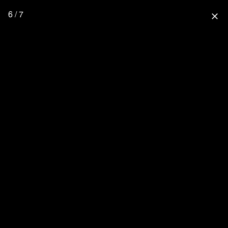
6 / 7
close