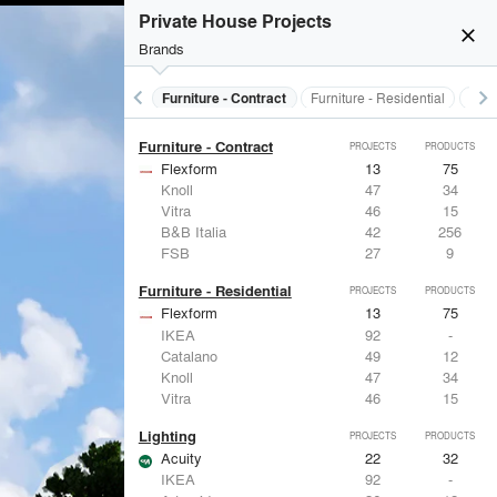
Electrical Systems
PROJECTS
PRODUCTS
Private House Projects
close
Brands
keyboard_arrow_left
keyboard_arrow_right
s
Electrical Systems
Furniture - Contract
Furniture - Residential
Ligh
Furniture - Contract
PROJECTS
PRODUCTS
Flexform
13
75
Knoll
47
34
Vitra
46
15
B&B Italia
42
256
FSB
27
9
Furniture - Residential
PROJECTS
PRODUCTS
Flexform
13
75
IKEA
92
-
Catalano
49
12
Knoll
47
34
Vitra
46
15
Lighting
PROJECTS
PRODUCTS
Acuity
22
32
IKEA
92
-