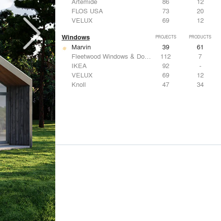
Artemide
86
12
FLOS USA
73
20
VELUX
69
12
Windows
PROJECTS
PRODUCTS
Marvin
39
61
Fleetwood Windows & Doors
112
7
IKEA
92
-
VELUX
69
12
Knoll
47
34