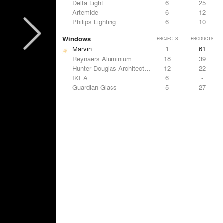
Delta Light
6
25
Artemide
6
12
Philips Lighting
6
10
Windows
PROJECTS
PRODUCTS
Marvin
1
61
Reynaers Aluminium
18
39
Hunter Douglas Architectural
12
22
IKEA
6
-
Guardian Glass
5
27