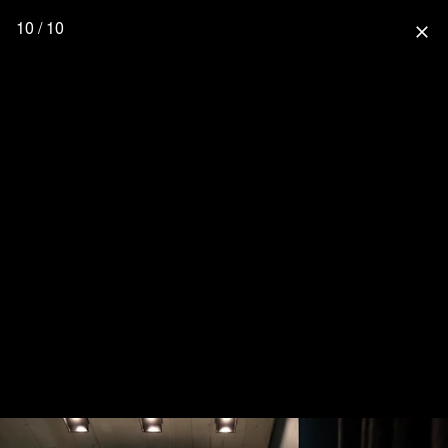
10 / 10
close