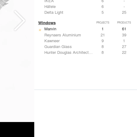
IKEA
6
-
Häfele
6
-
Delta Light
5
25
Windows
PROJECTS
PRODUCTS
Marvin
1
61
Reynaers Aluminium
21
39
Kawneer
9
1
Guardian Glass
8
27
Hunter Douglas Architectural
8
22