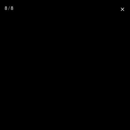
8 / 8
close