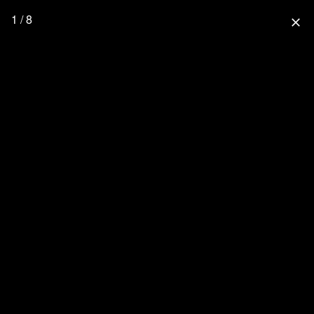
1 / 8
close