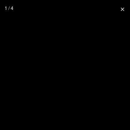
1 / 4
close