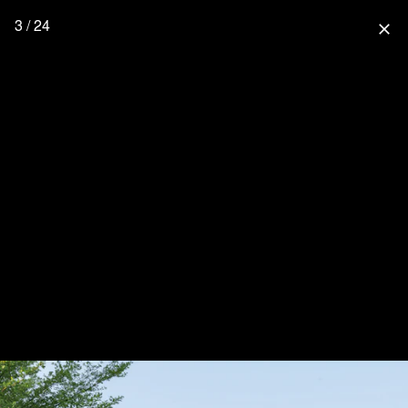
3 / 24
close