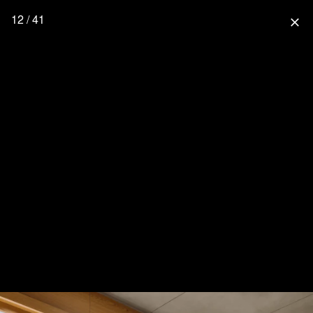
12 / 41
close