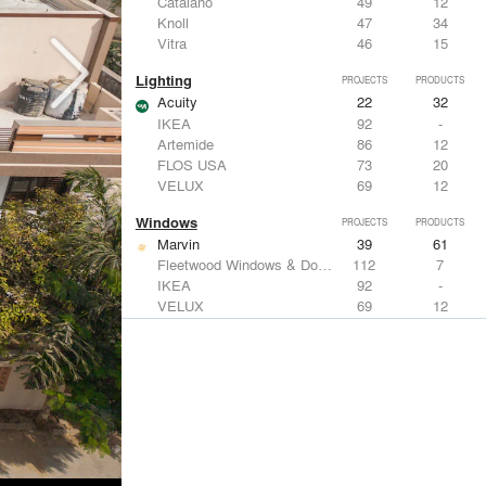
Catalano
49
12
Knoll
47
34
Vitra
46
15
Lighting
PROJECTS
PRODUCTS
Acuity
22
32
IKEA
92
-
Artemide
86
12
FLOS USA
73
20
VELUX
69
12
Windows
PROJECTS
PRODUCTS
Marvin
39
61
Fleetwood Windows & Doors
112
7
IKEA
92
-
VELUX
69
12
Knoll
47
34