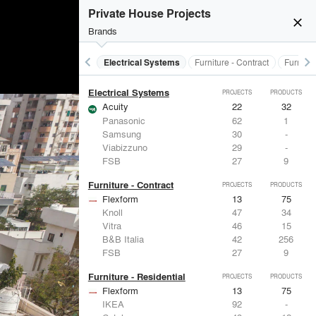
Doors
PROJECTS
PRODUCTS
Private House Projects
close
Brands
keyboard_arrow_left
keyboard_arrow_right
al Treatments
Doors
Electrical Systems
Furniture - Contract
Furnitur
Electrical Systems
PROJECTS
PRODUCTS
Acuity
22
32
Panasonic
62
1
Samsung
30
-
Viabizzuno
29
-
FSB
27
9
Furniture - Contract
PROJECTS
PRODUCTS
Flexform
13
75
Knoll
47
34
Vitra
46
15
B&B Italia
42
256
FSB
27
9
Furniture - Residential
PROJECTS
PRODUCTS
Flexform
13
75
IKEA
92
-