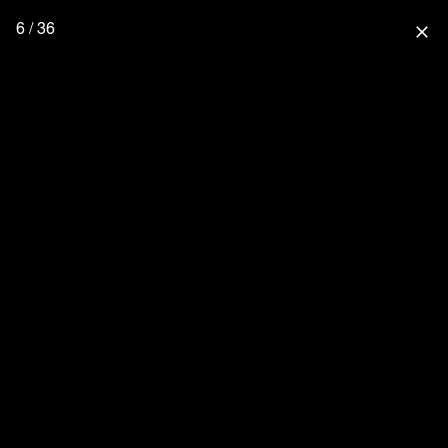
6 / 36
close