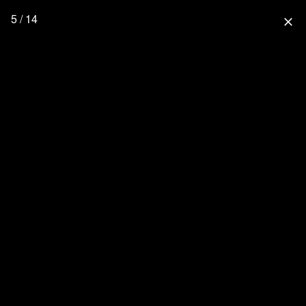
5 / 14
close