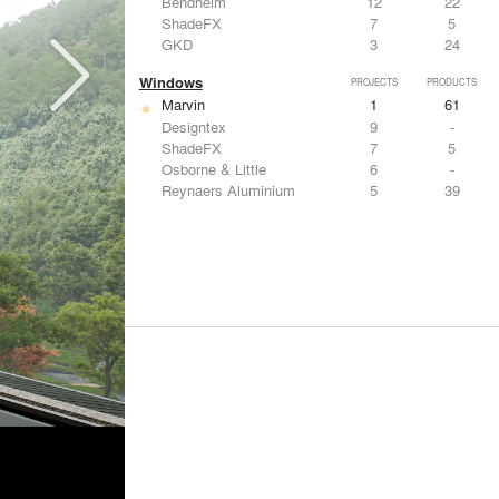
Bendheim
12
22
ShadeFX
7
5
GKD
3
24
Windows
PROJECTS
PRODUCTS
Marvin
1
61
Designtex
9
-
ShadeFX
7
5
Osborne & Little
6
-
Reynaers Aluminium
5
39