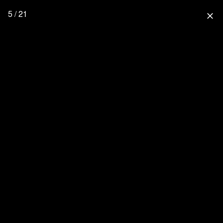
5 / 21
close