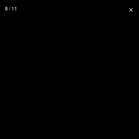
8 / 11
close