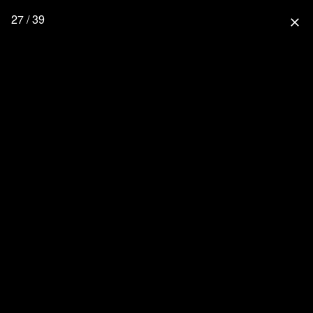
27 / 39
close