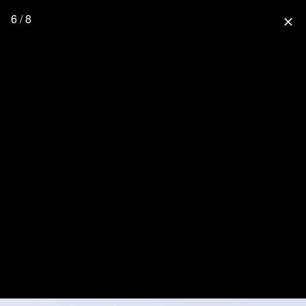
6 / 8
close