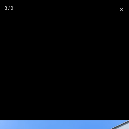
3 / 9
close