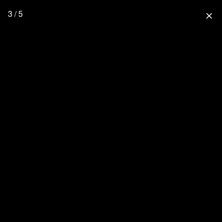
3 / 5
close