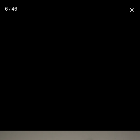
6 / 46
close