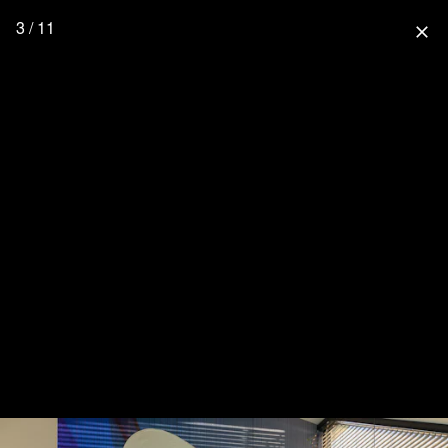
3 / 11
close