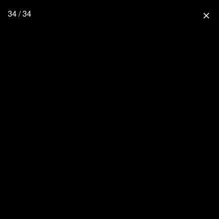
34 / 34
close