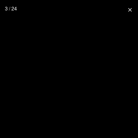
3 / 24
close