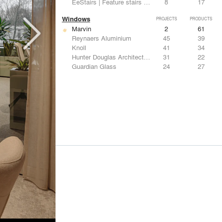
EeStairs | Feature stairs and balustrades
8
17
Windows
PROJECTS
PRODUCTS
Marvin
2
61
Reynaers Aluminium
45
39
Knoll
41
34
Hunter Douglas Architectural
31
22
Guardian Glass
24
27