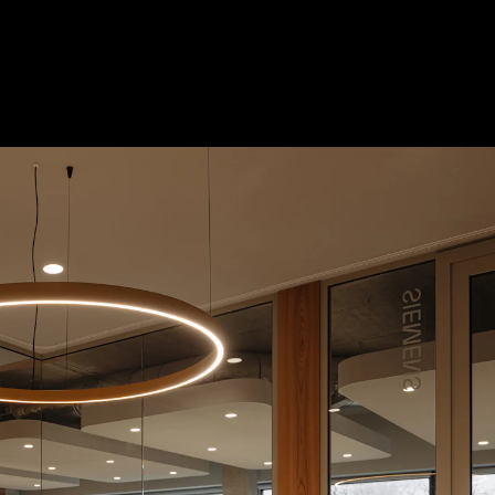
 Treatments
Doors
Electrical Systems
Furniture - Contract
Furniture -