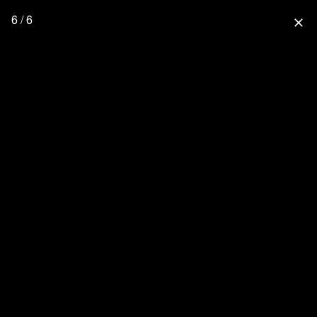
6 / 6
close