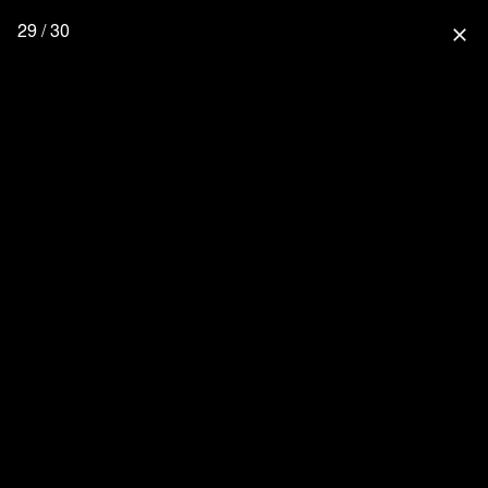
29 / 30
close