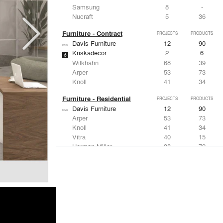
Samsung
8
-
Nucraft
5
36
Furniture - Contract
PROJECTS
PRODUCTS
Davis Furniture
12
90
Kriskadecor
2
6
Wilkhahn
68
39
Arper
53
73
Knoll
41
34
Furniture - Residential
PROJECTS
PRODUCTS
Davis Furniture
12
90
Arper
53
73
Knoll
41
34
Vitra
40
15
Herman Miller
38
79
Lighting
PROJECTS
PRODUCTS
Acuity
97
32
Knoll
41
34
DuPont
29
6
USAI Lighting
26
7
Philips Lighting
22
10