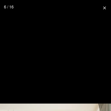
6 / 16
close