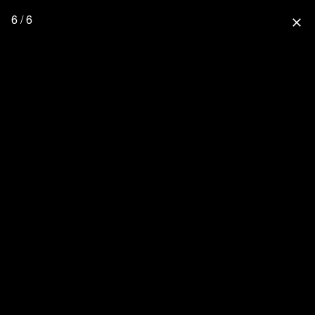
6 / 6
close