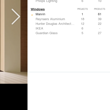
Philips Lighting
6
10
Windows
PROJECTS
PRODUCTS
Marvin
1
61
Reynaers Aluminium
18
39
Hunter Douglas Architectural
12
22
IKEA
6
-
Guardian Glass
5
27