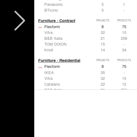
Panasonic
5
1
BTicino
5
-
Furniture - Contract
PROJECTS
PRODUCTS
Flexform
8
75
Vitra
32
15
B&B Italia
21
256
TOM DIXON
15
-
Knoll
14
34
Furniture - Residential
PROJECTS
PRODUCTS
Flexform
8
75
IKEA
35
-
Vitra
32
15
Catalano
22
12
B&B Italia
21
256
Lighting
PROJECTS
PRODUCTS
Acuity
7
32
FLOS USA
35
20
IKEA
35
-
Artemide
32
12
DuPont
15
6