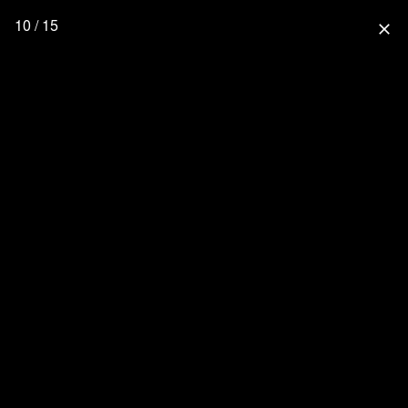
10 / 15
close